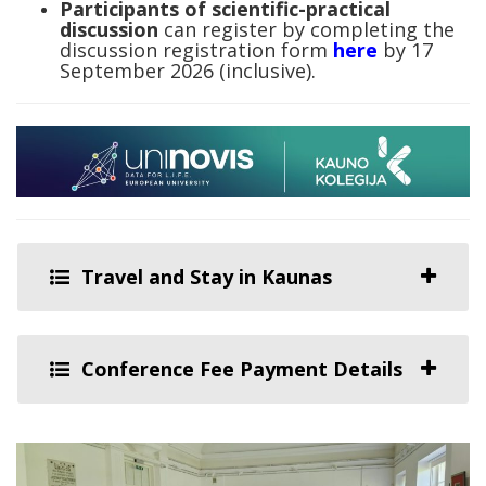
Participants of scientific-practical
discussion
can register by completing the
discussion registration form
here
by 17
September 2026 (inclusive).
Travel and Stay in Kaunas
Conference Fee Payment Details