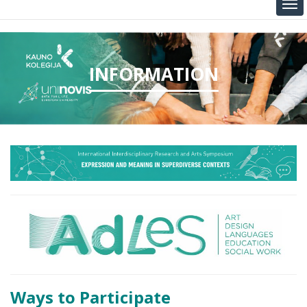
INFORMATION
Ways to Participate