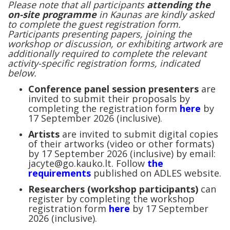
Please note that all participants
attending the
on-site programme
in Kaunas are kindly asked
to complete the guest registration form.
Participants presenting papers, joining the
workshop or discussion, or exhibiting artwork are
additionally required to complete the relevant
activity-specific registration forms, indicated
below.
Conference panel session presenters
are
invited to submit their proposals by
completing the registration form
here
by
17 September 2026 (inclusive).
Artists
are invited to submit digital copies
of their artworks (video or other formats)
by 17 September 2026 (inclusive) by email:
jacyte@go.kauko.lt. Follow
the
requirements
published on ADLES website.
Researchers (workshop participants)
can
register by completing the workshop
registration form
here
by 17 September
2026 (inclusive).