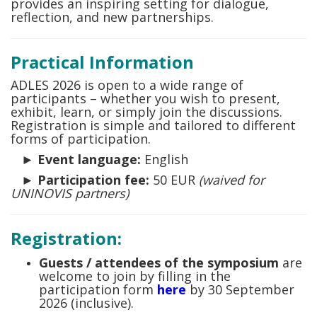
provides an inspiring setting for dialogue,
reflection, and new partnerships.
Practical Information
ADLES 2026 is open to a wide range of
participants – whether you wish to present,
exhibit, learn, or simply join the discussions.
Registration is simple and tailored to different
forms of participation.
►
Event language:
English
►
Participation fee:
50 EUR
(waived for
UNINOVIS partners)
Registration:
Guests / attendees
of the symposium
are
welcome to join by filling in the
participation form
here
by 30 September
2026 (inclusive).