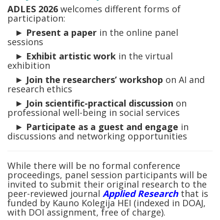
ADLES 2026
welcomes different forms of
participation:
►
Present a paper
in the online panel
sessions
►
Exhibit artistic work
in the virtual
exhibition
►
Join the researchers’ workshop
on AI and
research ethics
►
Join scientific-practical discussion
on
professional well-being in social services
►
Participate as a guest and engage
in
discussions and networking opportunities
While there will be no formal conference
proceedings, panel session participants will be
invited to submit their original research to the
peer-reviewed journal
Applied Research
that is
funded by Kauno Kolegija HEI (indexed in DOAJ,
with DOI assignment, free of charge).