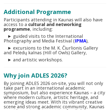
Additional Programme
Participants attending in Kaunas will also have
access to a
cultural and networking
programme
, including:
► guided visits to the International
Photography and Media Festival (
IPMA
),
► excursions to the M. K. Čiurlionis Gallery
and Pelėdų kalnas (Hill of Owls) Gallery,
► and artistic workshops.
Why join ADLES 2026?
By joining ADLES 2026 on-site, you will not only
take part in an international academic
symposium, but also experience Kaunas – a city
where modern culture, artistic heritage, and
emerging ideas meet. With its vibrant creative
scene and strong academic community, Kaunas